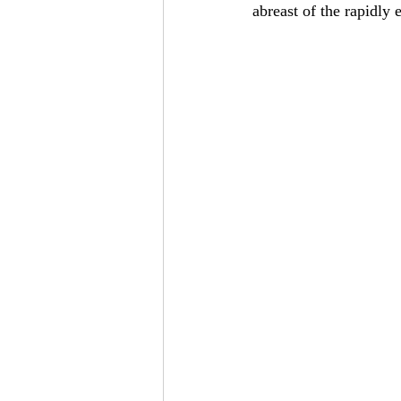
abreast of the rapidly