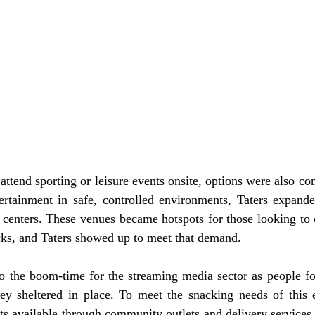
attend sporting or leisure events onsite, options were also co
ertainment in safe, controlled environments, Taters expanded
 centers. These venues became hotspots for those looking to 
acks, and Taters showed up to meet that demand.
 the boom-time for the streaming media sector as people fo
hey sheltered in place. To meet the snacking needs of this 
ts available through community outlets and delivery services,