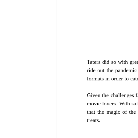
Taters did so with gre
ride out the pandemic
formats in order to cat
Given the challenges f
movie lovers. With safe
that the magic of the
treats. 