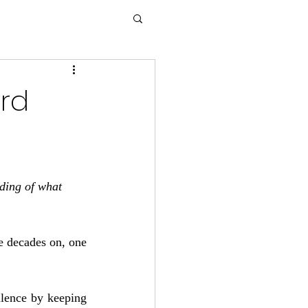
ird
ding of what 
e decades on, one 
llence by keeping 