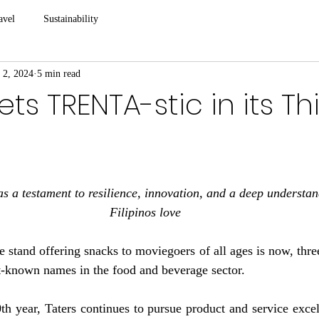
avel
Sustainability
 2, 2024
5 min read
ts TRENTA-stic in its Th
s a testament to resilience, innovation, and a deep understan
Filipinos love
 stand offering snacks to moviegoers of all ages is now, thre
st-known names in the food and beverage sector.
th year, Taters continues to pursue product and service exce