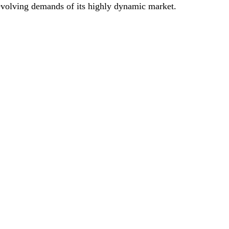
 evolving demands of its highly dynamic market.