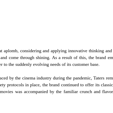
at aplomb, considering and applying innovative thinking and d
 and come through shining. As a result of this, the brand e
er to the suddenly evolving needs of its customer base.
aced by the cinema industry during the pandemic, Taters rema
ty protocols in place, the brand continued to offer its classic
 movies was accompanied by the familiar crunch and flavor o