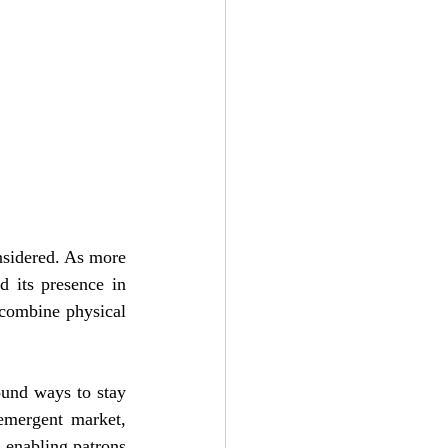
nsidered. As more 
 its presence in 
combine physical 
und ways to stay 
emergent market, 
 enabling patrons 