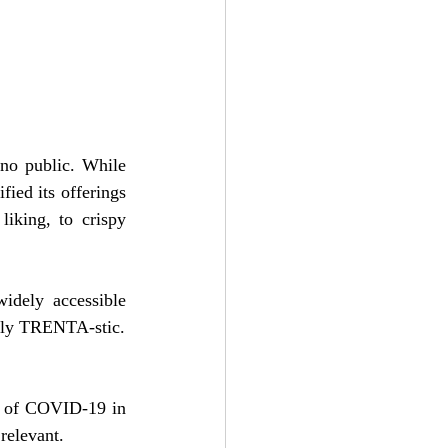
no public. While 
ied its offerings 
iking, to crispy 
idely accessible 
tally TRENTA-stic.
ht of COVID-19 in 
relevant.