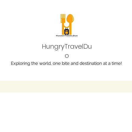
HungryTravelDu
o
Exploring the world, one bite and destination at a time!