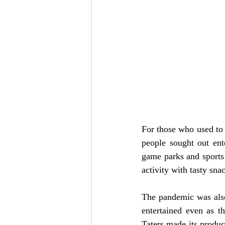
For those who used to 
people sought out ent
game parks and sports
activity with tasty sn
The pandemic was also
entertained even as t
Taters made its produc