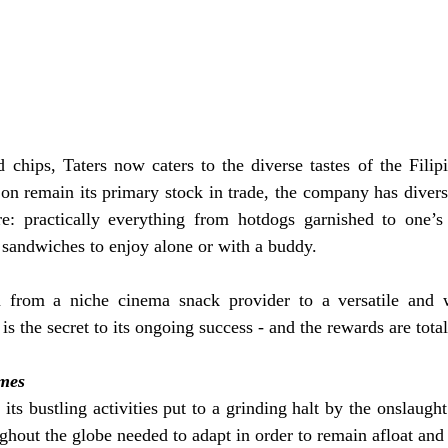
chips, Taters now caters to the diverse tastes of the Filipi
on remain its primary stock in trade, the company has diversif
re: practically everything from hotdogs garnished to one’s l
o sandwiches to enjoy alone or with a buddy.
 from a niche cinema snack provider to a versatile and w
 is the secret to its ongoing success - and the rewards are to
imes
ts bustling activities put to a grinding halt by the onslaug
ghout the globe needed to adapt in order to remain afloat and 