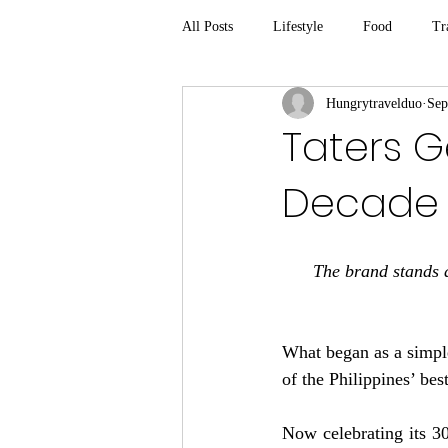
All Posts
Lifestyle
Food
Tr
Hungrytravelduo
Sep
Taters Ge
Decade
The brand stands a
What began as a simple
of the Philippines’ be
Now celebrating its 30