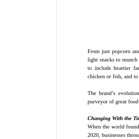
From just popcorn and 
light snacks to munch 
to include heartier fa
chicken or fish, and t
The brand’s evolution
purveyor of great food
Changing With the T
When the world found i
2020, businesses throu