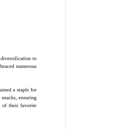
iversification to 
mbraced numerous 
ined a staple for 
 snacks, ensuring 
f their favorite 