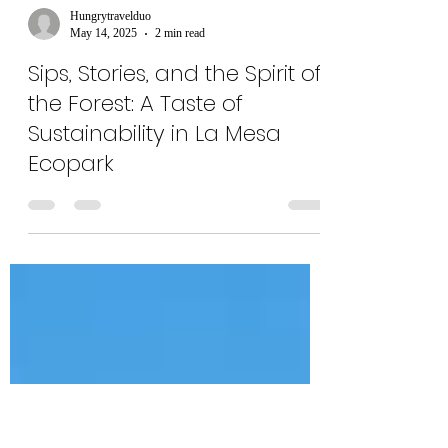
Hungrytravelduo
May 14, 2025
2 min read
Sips, Stories, and the Spirit of
the Forest: A Taste of
Sustainability in La Mesa
Ecopark