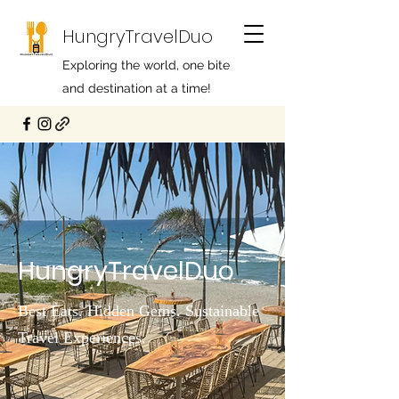
HungryTravelDuo
Exploring the world, one bite
and destination at a time!
HungryTravelDuo
Best Eats. Hidden Gems. Sustainable
Travel Experiences.