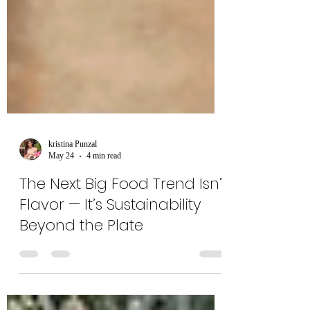
kristina Punzal
May 24
4 min read
The Next Big Food Trend Isn’t
Flavor — It’s Sustainability
Beyond the Plate