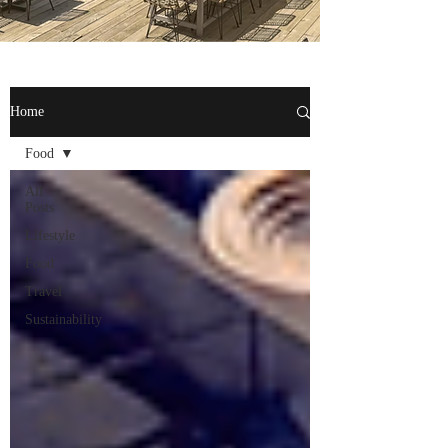
Home
Food
All
Posts
Lifestyle
Food
Travel
Sustainability