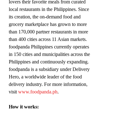
lovers their favorite meals from curated 
local restaurants in the Philippines. Since 
its creation, the on-demand food and 
grocery marketplace has grown to more 
than 170,000 partner restaurants in more 
than 400 cities across 11 Asian markets. 
foodpanda Philippines currently operates 
in 150 cities and municipalities across the 
Philippines and continuously expanding. 
foodpanda is a subsidiary under Delivery 
Hero, a worldwide leader of the food 
delivery industry. For more information, 
visit 
www.foodpanda.ph
. 
How it works:
Through the foodpanda website or via 
the new iOS and Android apps, 
customers can enter their address and 
view a curated list of restaurants and 