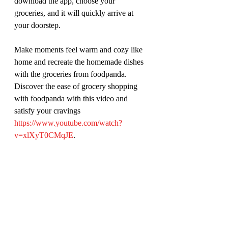
download the app, choose your 
groceries, and it will quickly arrive at 
your doorstep.
Make moments feel warm and cozy like 
home and recreate the homemade dishes 
with the groceries from foodpanda. 
Discover the ease of grocery shopping 
with foodpanda with this video and 
satisfy your cravings 
https://www.youtube.com/watch?
v=xlXyT0CMqJE
. 