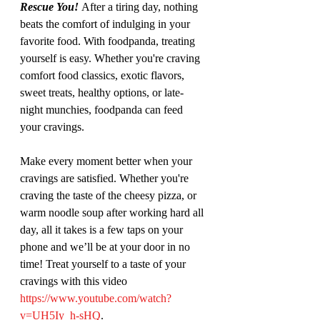
Rescue You! 
After a tiring day, nothing 
beats the comfort of indulging in your 
favorite food. With foodpanda, treating 
yourself is easy. Whether you're craving 
comfort food classics, exotic flavors, 
sweet treats, healthy options, or late-
night munchies, foodpanda can feed 
your cravings. 
Make every moment better when your 
cravings are satisfied. Whether you're 
craving the taste of the cheesy pizza, or 
warm noodle soup after working hard all 
day, all it takes is a few taps on your 
phone and we’ll be at your door in no 
time! Treat yourself to a taste of your 
cravings with this video 
https://www.youtube.com/watch?
v=UH5Iy_h-sHQ
. 