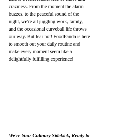
craziness. From the moment the alarm 
buzzes, to the peaceful sound of the 
night, we're all juggling work, family, 
and the occasional curveball life throws 
our way. But fear not! FoodPanda is here 
to smooth out your daily routine and 
make every moment seem like a 
delightfully fulfilling experience!
We're Your Culinary Sidekick, Ready to 