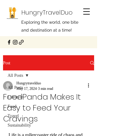
HungryTravelDuo
Exploring the world, one bite
and destination at a time!
Post
All Posts
Hungrytravelduo
All Posts
May 17, 2024
3 min read
FoodPanda Makes It
Lifestyle
Easy to Feed Your
Food
Cravings
Travel
Sustainability
Life is a rollercoaster ride of chaos and 