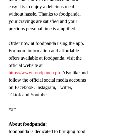
easy it is to enjoy a delicious meal 
without hassle. Thanks to foodpanda, 
your cravings are satisfied and your 
precious personal time is amplified.
Order now at foodpanda using the app. 
For more information and affordable 
offers available at foodpanda, visit the 
official website at 
https://www.foodpanda.ph
. Also like and 
follow the official social media accounts 
on Facebook, Instagram, Twitter, 
Tiktok and Youtube.
###
About foodpanda:
foodpanda is dedicated to bringing food 