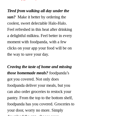
Tired from walking all day under the 
sun?  
Make it better by ordering the 
coolest, sweet delectable Halo-Halo. 
Feel refreshed in this heat after drinking 
a delightful milktea. Feel better in every 
moment with foodpanda, with a few 
clicks on your app your food will be on 
the way to save your day.
Craving the taste of home and missing 
those homemade meals?
 foodpanda’s 
got you covered. Not only does 
foodpanda deliver your meals, but you 
can also order groceries to restock your 
pantry. From the top to the bottom shelf, 
foodpanda has you covered. Groceries to 
your door, worry no more. Simply 