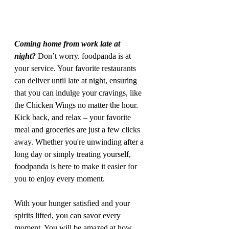
Coming home from work late at 
night?
 Don’t worry. foodpanda is at 
your service. Your favorite restaurants 
can deliver until late at night, ensuring 
that you can indulge your cravings, like 
the Chicken Wings no matter the hour. 
Kick back, and relax – your favorite 
meal and groceries are just a few clicks 
away. Whether you're unwinding after a 
long day or simply treating yourself, 
foodpanda is here to make it easier for 
you to enjoy every moment.
With your hunger satisfied and your 
spirits lifted, you can savor every 
moment. You will be amazed at how 