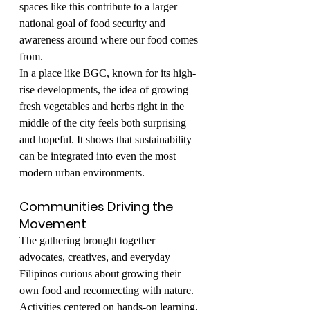
spaces like this contribute to a larger 
national goal of food security and 
awareness around where our food comes 
from.
In a place like BGC, known for its high-
rise developments, the idea of growing 
fresh vegetables and herbs right in the 
middle of the city feels both surprising 
and hopeful. It shows that sustainability 
can be integrated into even the most 
modern urban environments.
Communities Driving the 
Movement
The gathering brought together 
advocates, creatives, and everyday 
Filipinos curious about growing their 
own food and reconnecting with nature. 
Activities centered on hands-on learning, 