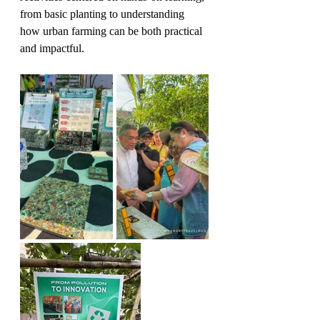
from basic planting to understanding 
how urban farming can be both practical 
and impactful.