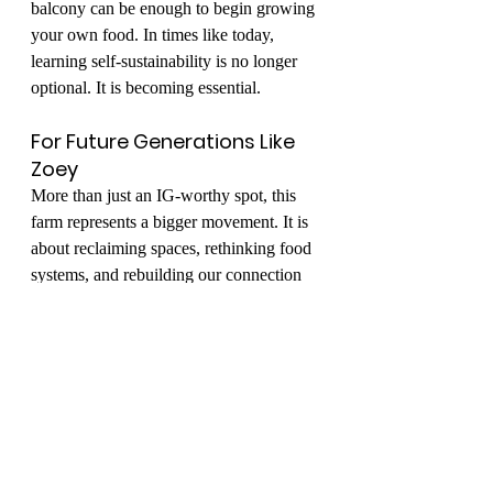
balcony can be enough to begin growing 
your own food. In times like today, 
learning self-sustainability is no longer 
optional. It is becoming essential.
For Future Generations Like 
Zoey
More than just an IG-worthy spot, this 
farm represents a bigger movement. It is 
about reclaiming spaces, rethinking food 
systems, and rebuilding our connection 
with the environment.