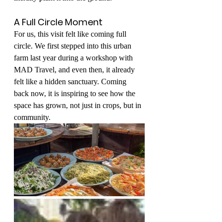
A Full Circle Moment
For us, this visit felt like coming full 
circle. We first stepped into this urban 
farm last year during a workshop with 
MAD Travel, and even then, it already 
felt like a hidden sanctuary. Coming 
back now, it is inspiring to see how the 
space has grown, not just in crops, but in 
community.