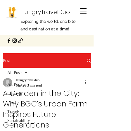
HungryTravelDuo
Exploring the world, one bite
and destination at a time!
Post
All Posts
Hungrytravelduo
All Posts
Mar 26
3 min read
A Garden in the City:
Lifestyle
Why BGC’s Urban Farm
Food
Inspires Future
Travel
Sustainability
Generations