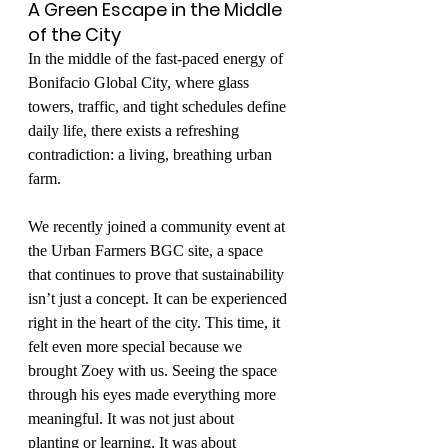
A Green Escape in the Middle 
of the City
In the middle of the fast-paced energy of 
Bonifacio Global City, where glass 
towers, traffic, and tight schedules define 
daily life, there exists a refreshing 
contradiction: a living, breathing urban 
farm.
We recently joined a community event at 
the Urban Farmers BGC site, a space 
that continues to prove that sustainability 
isn’t just a concept. It can be experienced 
right in the heart of the city. This time, it 
felt even more special because we 
brought Zoey with us. Seeing the space 
through his eyes made everything more 
meaningful. It was not just about 
planting or learning. It was about 