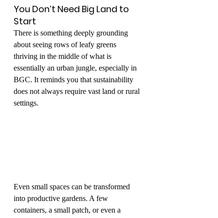
You Don’t Need Big Land to 
Start
There is something deeply grounding 
about seeing rows of leafy greens 
thriving in the middle of what is 
essentially an urban jungle, especially in 
BGC. It reminds you that sustainability 
does not always require vast land or rural 
settings.
Even small spaces can be transformed 
into productive gardens. A few 
containers, a small patch, or even a 