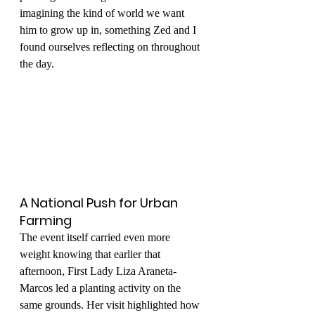
imagining the kind of world we want 
him to grow up in, something Zed and I 
found ourselves reflecting on throughout 
the day.
A National Push for Urban 
Farming
The event itself carried even more 
weight knowing that earlier that 
afternoon, First Lady Liza Araneta-
Marcos led a planting activity on the 
same grounds. Her visit highlighted how 