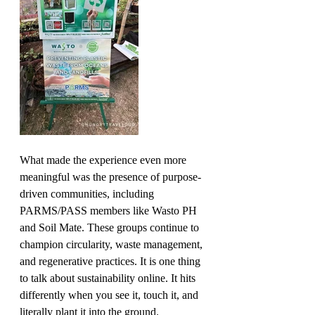
What made the experience even more 
meaningful was the presence of purpose-
driven communities, including 
PARMS/PASS members like Wasto PH 
and Soil Mate. These groups continue to 
champion circularity, waste management, 
and regenerative practices. It is one thing 
to talk about sustainability online. It hits 
differently when you see it, touch it, and 
literally plant it into the ground.